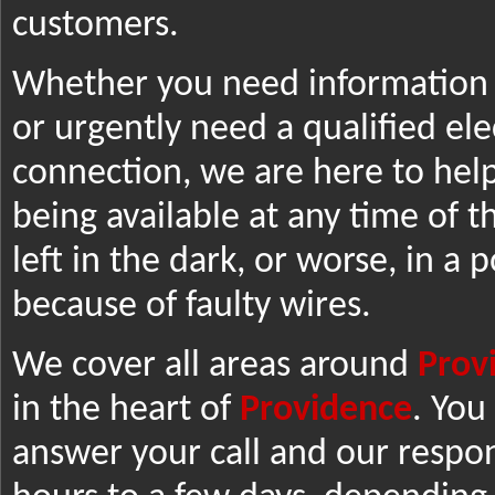
customers.
Whether you need information o
or urgently need a qualified elec
connection, we are here to help
being available at any time of t
left in the dark, or worse, in a 
because of faulty wires.
We cover all areas around
Prov
in the heart of
Providence
. You
answer your call and our respo