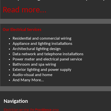
Read more...
Our Electrical Services
Residential and commercial wiring
Appliance and lighting installations
Architectural lighting design
Data network and telephone installations
Power meter and electrical panel service
Bathroom and spa wiring
Exterior lighting and power supply
Audio-visual and home
And Many More...
Navigation
Electrician serving the
Providence
area