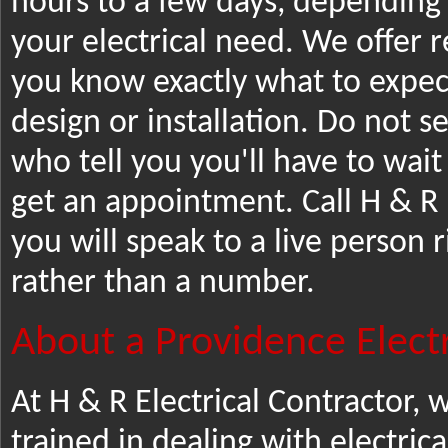
hours to a few days, depending
your electrical need. We offer r
you know exactly what to expect 
design or installation. Do not s
who tell you you'll have to wai
get an appointment. Call H & R 
you will speak to a live person 
rather than a number.
About a Providence Electr
At H & R Electrical Contractor,
trained in dealing with electrica