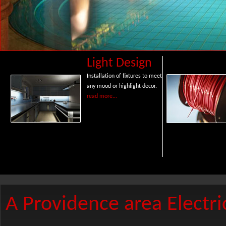
Light Design
Installation of fixtures to meet
any mood or highlight decor.
read more...
A Providence area Electri