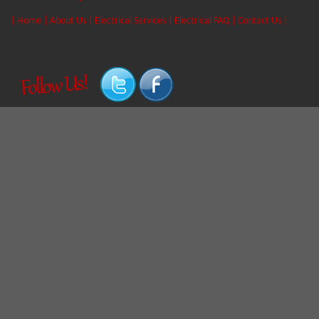
|
Home
|
About Us
|
Electrical Services
|
Electrical FAQ
|
Contact Us
|