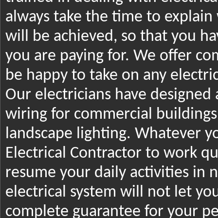
always take the time to explai
will be achieved, so that you 
you are paying for. We offer com
be happy to take on any electric
Our electricians have designed
wiring for commercial building
landscape lighting. Whatever y
Electrical Contractor to work qu
resume your daily activities in 
electrical system will not let y
complete guarantee for your pe