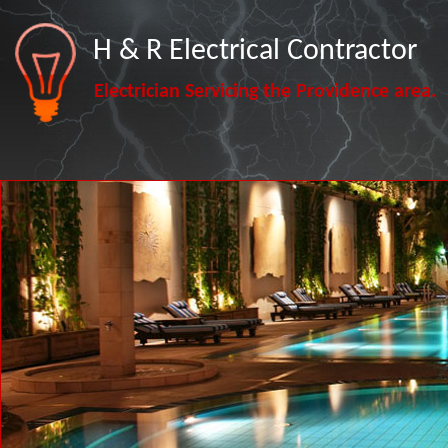
H & R Electrical Contractor
Electrician Servicing the Providence area.