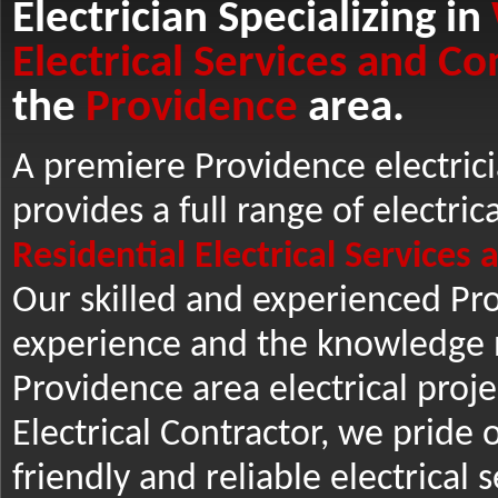
Electrician Specializing in
Electrical Services and Co
the
Providence
area.
A premiere Providence electrici
provides a full range of electric
Residential Electrical Services
Our skilled and experienced Pro
experience and the knowledge n
Providence area electrical projec
Electrical Contractor, we pride o
friendly and reliable electrical 